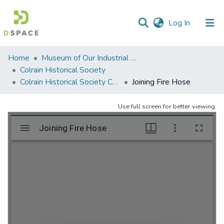
(current)
Log In
Communities
Home
Museum of Our Industrial Heritage, Greenfield, MA
&
Colrain Historical Society
Collections
Colrain Historical Society Collection
Joining Fire Hose
All of DSpace
Use full screen for better viewing.
Statistics