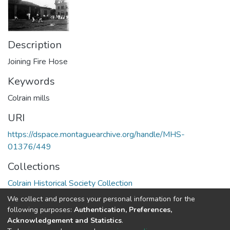
Description
Joining Fire Hose
Keywords
Colrain mills
URI
https://dspace.montaguearchive.org/handle/MHS-
01376/449
Collections
Colrain Historical Society Collection
We collect and process your personal information for the
Full item page
following purposes:
Authentication, Preferences,
Acknowledgement and Statistics
.