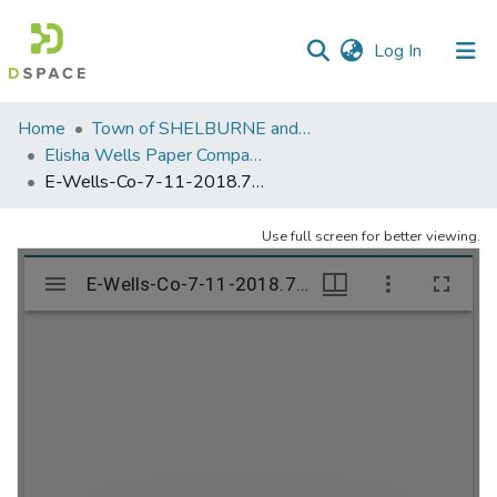
(current)
Log In
Communities
Home
Town of SHELBURNE and SHELBURNE FALLS
&
Elisha Wells Paper Company - A listing of single items. Search for specific information (magnifying glass).
Collections
E-Wells-Co-7-11-2018.797
All of DSpace
Use full screen for better viewing.
Statistics