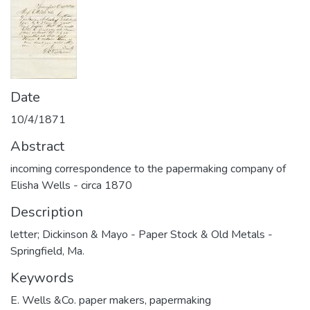
Date
10/4/1871
Abstract
incoming correspondence to the papermaking company of
Elisha Wells - circa 1870
Description
letter; Dickinson & Mayo - Paper Stock & Old Metals -
Springfield, Ma.
Keywords
E. Wells &Co. paper makers
,
papermaking