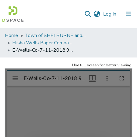
(current)
Log In
Communities
Home
Town of SHELBURNE and SHELBURNE FALLS
&
Elisha Wells Paper Company - A listing of single items. Search for specific information (magnifying glass).
Collections
E-Wells-Co-7-11-2018.988
All of DSpace
Use full screen for better viewing.
Statistics