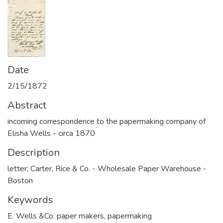
Date
2/15/1872
Abstract
incoming correspondence to the papermaking company of
Elisha Wells - circa 1870
Description
letter; Carter, Rice & Co. - Wholesale Paper Warehouse -
Boston
Keywords
E. Wells &Co. paper makers
,
papermaking