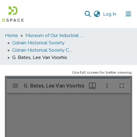
(current)
Log In
Communities
Home
Museum of Our Industrial Heritage, Greenfield, MA
&
Colrain Historical Society
Collections
Colrain Historical Society Collection
G. Bates, Lee Van Voorhis
All of DSpace
Use full screen for better viewing.
Statistics