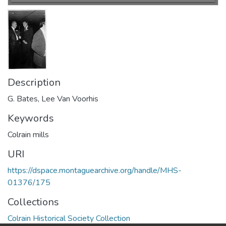
Description
G. Bates, Lee Van Voorhis
Keywords
Colrain mills
URI
https://dspace.montaguearchive.org/handle/MHS-
01376/175
Collections
Colrain Historical Society Collection