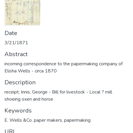
Date
3/21/1871
Abstract
incoming correspondence to the papermaking company of
Elisha Wells - circa 1870
Description
receipt; Innis, George - Bill for livestock - Local ? mill
shoeing oxen and horse
Keywords
E. Wells &Co. paper makers
,
papermaking
URI