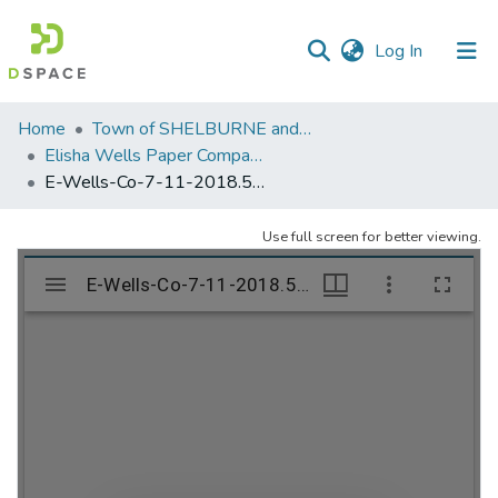
(current)
Log In
Communities
Home
Town of SHELBURNE and SHELBURNE FALLS
&
Elisha Wells Paper Company - A listing of single items. Search for specific information (magnifying glass).
Collections
E-Wells-Co-7-11-2018.538
All of DSpace
Use full screen for better viewing.
Statistics