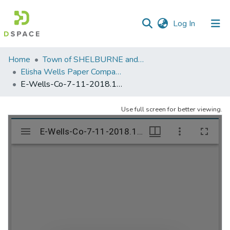
(current)
Log In
Communities
Home
Town of SHELBURNE and SHELBURNE FALLS
&
Elisha Wells Paper Company - A listing of single items. Search for specific information (magnifying glass).
Collections
E-Wells-Co-7-11-2018.131
All of DSpace
Use full screen for better viewing.
Statistics