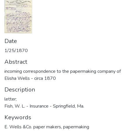
Date
1/25/1870
Abstract
incoming correspondence to the papermaking company of
Elisha Wells - circa 1870
Description
letter;
Fish, W. L. - Insurance - Springfield, Ma.
Keywords
E. Wells &Co. paper makers
,
papermaking