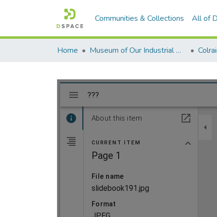
Communities & Collections
All of
Home
Museum of Our Industrial Heritage, Greenfield, MA
Colra