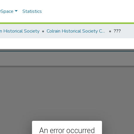
 DSpace
Statistics
in Historical Society
Colrain Historical Society Collection
???