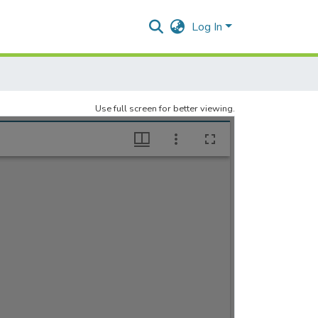
Log In
Use full screen for better viewing.