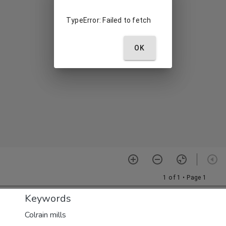
Keywords
Colrain mills