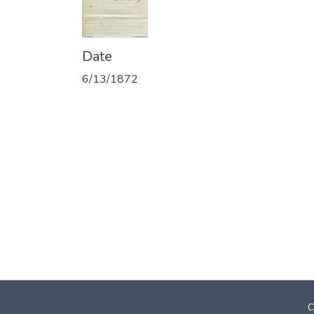
Date
6/13/1872
C