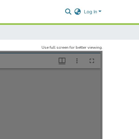
Log In
Use full screen for better viewing.