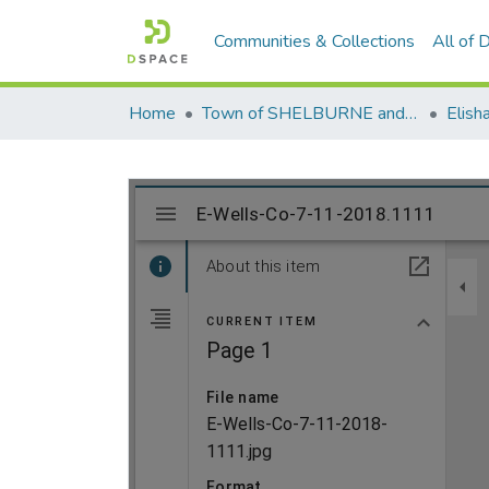
Communities & Collections
All of
Home
Town of SHELBURNE and SHELBURNE FALLS