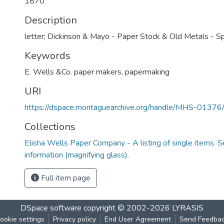
1870
Description
letter; Dickinson & Mayo - Paper Stock & Old Metals - Spr
Keywords
E. Wells &Co. paper makers
,
papermaking
URI
https://dspace.montaguearchive.org/handle/MHS-0137
Collections
Elisha Wells Paper Company - A listing of single items. Se
information (magnifying glass).
Full item page
DSpace software
copyright © 2002-2026
LYRASIS
ookie settings
Privacy policy
End User Agreement
Send Feedba