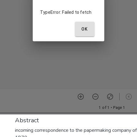
Abstract
incoming correspondence to the papermaking company of E