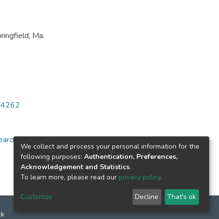
ingfield, Ma.
6/4262
arch for specific
We collect and process your personal information for the
following purposes:
Authentication, Preferences,
Acknowledgement and Statistics
.
To learn more, please read our
privacy policy
.
Customize
Decline
That's ok
ck