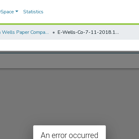
 DSpace
Statistics
Elisha Wells Paper Company - A listing of single items. Search for specific information (magnifying glass).
E-Wells-Co-7-11-2018.1111