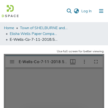
(current)
Log In
Communities
Home
Town of SHELBURNE and SHELBURNE FALLS
&
Elisha Wells Paper Company - A listing of single items. Search for specific information (magnifying glass).
Collections
E-Wells-Co-7-11-2018.572
All of DSpace
Use full screen for better viewing.
Statistics