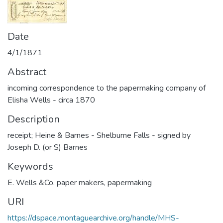
Date
4/1/1871
Abstract
incoming correspondence to the papermaking company of
Elisha Wells - circa 1870
Description
receipt; Heine & Barnes - Shelburne Falls - signed by
Joseph D. (or S) Barnes
Keywords
E. Wells &Co. paper makers
,
papermaking
URI
https://dspace.montaguearchive.org/handle/MHS-