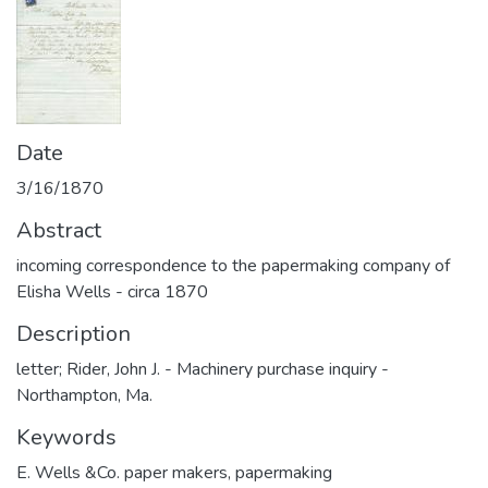
Date
3/16/1870
Abstract
incoming correspondence to the papermaking company of
Elisha Wells - circa 1870
Description
letter; Rider, John J. - Machinery purchase inquiry -
Northampton, Ma.
Keywords
E. Wells &Co. paper makers
,
papermaking