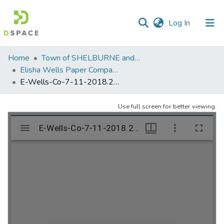
(current)
Log In
Communities
Home
Town of SHELBURNE and SHELBURNE FALLS
&
Elisha Wells Paper Company - A listing of single items. Search for specific information (magnifying glass).
Collections
E-Wells-Co-7-11-2018.214
All of DSpace
Use full screen for better viewing.
Statistics