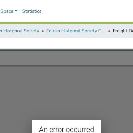
 DSpace
Statistics
in Historical Society
Colrain Historical Society Collection
Freight D