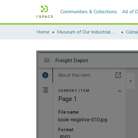
Communities & Collections
All of
Home
Museum of Our Industrial Heritage, Greenfield, MA
Colra