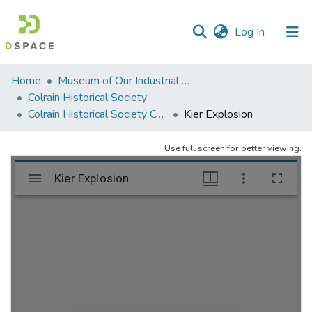
(current)
Log In
Communities
Home
Museum of Our Industrial Heritage, Greenfield, MA
&
Colrain Historical Society
Collections
Colrain Historical Society Collection
Kier Explosion
All of DSpace
Use full screen for better viewing.
Statistics