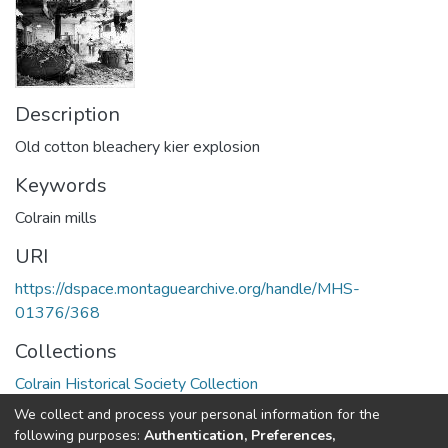
Description
Old cotton bleachery kier explosion
Keywords
Colrain mills
URI
https://dspace.montaguearchive.org/handle/MHS-
01376/368
Collections
Colrain Historical Society Collection
We collect and process your personal information for the
Full item page
following purposes:
Authentication, Preferences,