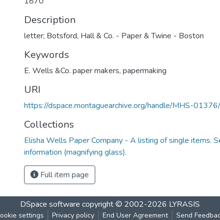
1870
Description
letter; Botsford, Hall & Co. - Paper & Twine - Boston
Keywords
E. Wells &Co. paper makers
,
papermaking
URI
https://dspace.montaguearchive.org/handle/MHS-0137
Collections
Elisha Wells Paper Company - A listing of single items. Se
information (magnifying glass).
Full item page
DSpace software
copyright © 2002-2026
LYRASIS
ookie settings
Privacy policy
End User Agreement
Send Feedba