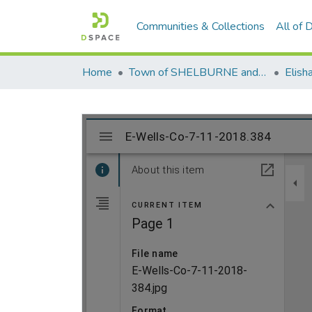
Communities & Collections
All of
Home
Town of SHELBURNE and SHELBURNE FALLS