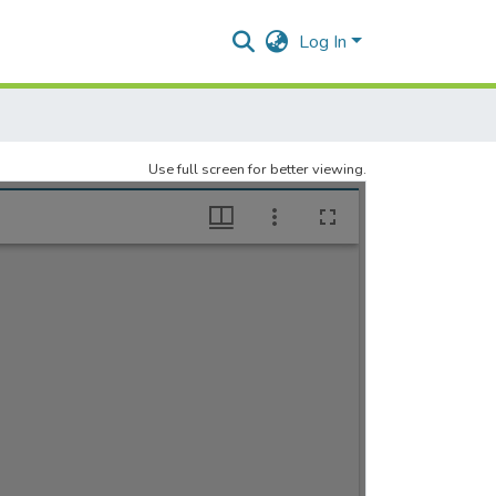
Log In
Use full screen for better viewing.