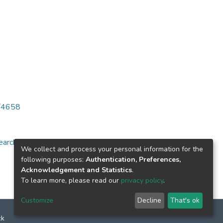
6/4658
arch for specific
We collect and process your personal information for the
following purposes:
Authentication, Preferences,
Acknowledgement and Statistics
.
To learn more, please read our
privacy policy
.
Customize
Decline
That's ok
ck