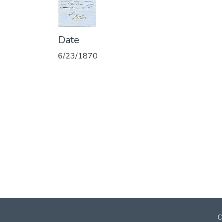
Date
6/23/1870
C