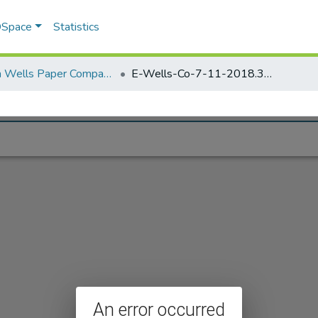
 DSpace
Statistics
Elisha Wells Paper Company - A listing of single items. Search for specific information (magnifying glass).
E-Wells-Co-7-11-2018.384