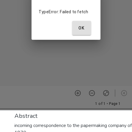
Abstract
incoming correspondence to the papermaking company of E