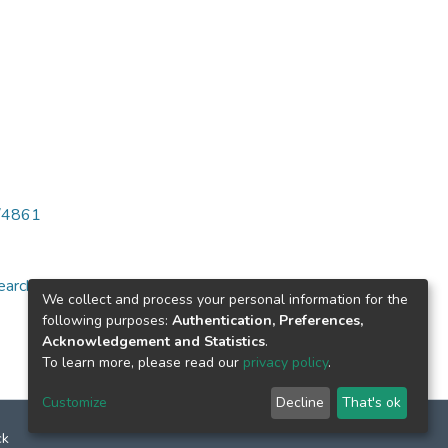
6/4861
arch for specific
We collect and process your personal information for the
following purposes:
Authentication, Preferences,
Acknowledgement and Statistics
.
To learn more, please read our
privacy policy
.
Customize
Decline
That's ok
ck