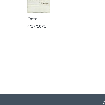
Date
4/17/1871
C