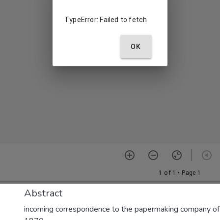
Abstract
incoming correspondence to the papermaking company of E