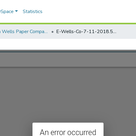
 DSpace
Statistics
Elisha Wells Paper Company - A listing of single items. Search for specific information (magnifying glass).
E-Wells-Co-7-11-2018.597