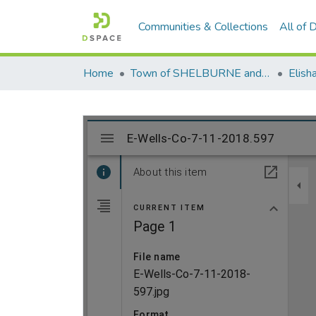
Communities & Collections
All of
Home
Town of SHELBURNE and SHELBURNE FALLS