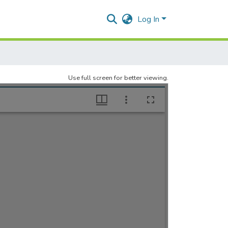
Log In
Use full screen for better viewing.