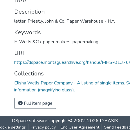
1870
Description
letter; Priestly, John & Co. Paper Warehouse - N.Y.
Keywords
E. Wells &Co. paper makers
,
papermaking
URI
https://dspace.montaguearchive.org/handle/MHS-0137
Collections
Elisha Wells Paper Company - A listing of single items. Se
information (magnifying glass).
Full item page
DSpace software
copyright © 2002-2026
LYRASIS
ookie settings
Privacy policy
End User Agreement
Send Feedba