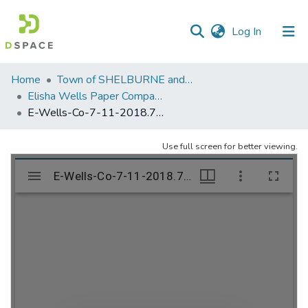
(current)
Log In
Communities
Home
Town of SHELBURNE and SHELBURNE FALLS
&
Elisha Wells Paper Company - A listing of single items. Search for specific information (magnifying glass).
Collections
E-Wells-Co-7-11-2018.752
All of DSpace
Use full screen for better viewing.
Statistics