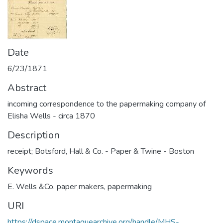
Date
6/23/1871
Abstract
incoming correspondence to the papermaking company of
Elisha Wells - circa 1870
Description
receipt; Botsford, Hall & Co. - Paper & Twine - Boston
Keywords
E. Wells &Co. paper makers
,
papermaking
URI
https://dspace.montaguearchive.org/handle/MHS-