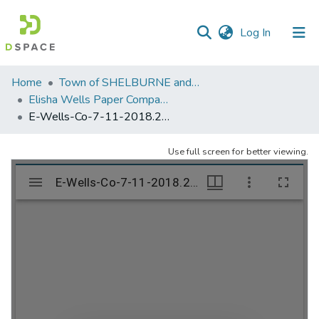
(current)
Log In
Communities
Home
Town of SHELBURNE and SHELBURNE FALLS
&
Elisha Wells Paper Company - A listing of single items. Search for specific information (magnifying glass).
Collections
E-Wells-Co-7-11-2018.207
All of DSpace
Use full screen for better viewing.
Statistics