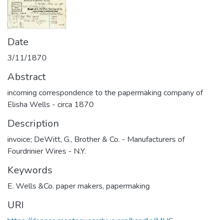
Date
3/11/1870
Abstract
incoming correspondence to the papermaking company of
Elisha Wells - circa 1870
Description
invoice; DeWitt, G., Brother & Co. - Manufacturers of
Fourdrinier Wires - N.Y.
Keywords
E. Wells &Co. paper makers
,
papermaking
URI