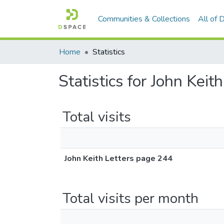
Communities & Collections
All of
Home
Statistics
Statistics for John Kei
Total visits
John Keith Letters page 244
Total visits per month