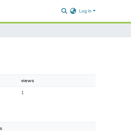
Log In
views
1
s