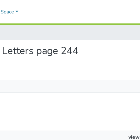
 DSpace
th Letters page 244
view