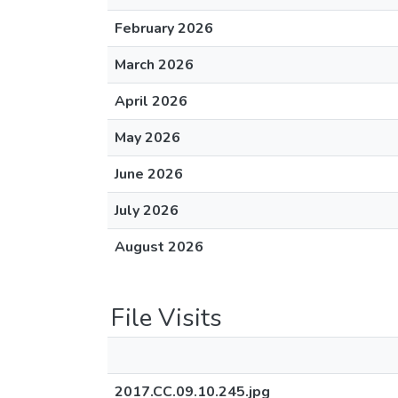
February 2026
March 2026
April 2026
May 2026
June 2026
July 2026
August 2026
File Visits
2017.CC.09.10.245.jpg