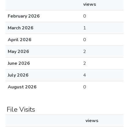
views
February 2026
0
March 2026
1
April 2026
0
May 2026
2
June 2026
2
July 2026
4
August 2026
0
File Visits
views