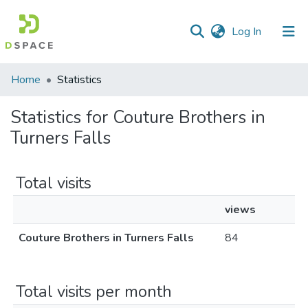
(current)
Log In
Communities
Home
Statistics
&
Collections
Statistics for Couture Brothers in
Turners Falls
All of DSpace
Total visits
views
Couture Brothers in Turners Falls
84
Total visits per month