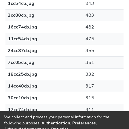
1cc54cb.jpg
843
2cc80cb.jpg
483
16cc74cb.jpg
482
11cc54cb.jpg
475
24cc87cb.jpg
355
7cc05cb.jpg
351
18cc25cb.jpg
332
14cc40cb.jpg
317
30cc10cb.jpg
315
17cc74cb.jpg
311
We collect and process your personal information for the
following purposes:
Authentication, Preferences,