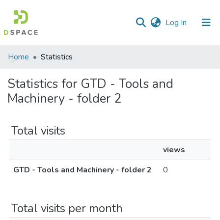
(current)
Log In
Communities
Home
Statistics
&
Collections
Statistics for GTD - Tools and
Machinery - folder 2
All of DSpace
Total visits
views
GTD - Tools and Machinery - folder 2
0
Total visits per month