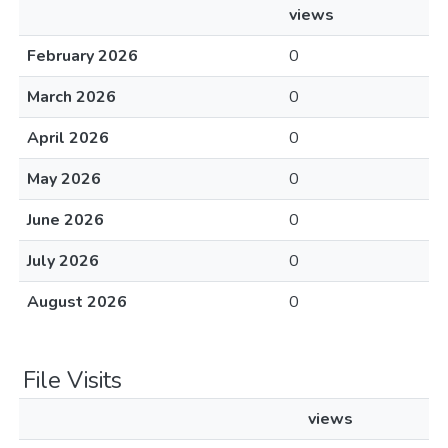
views
February 2026
0
March 2026
0
April 2026
0
May 2026
0
June 2026
0
July 2026
0
August 2026
0
File Visits
views