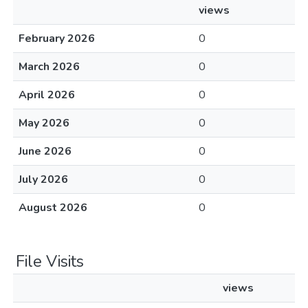
views
February 2026
0
March 2026
0
April 2026
0
May 2026
0
June 2026
0
July 2026
0
August 2026
0
File Visits
views