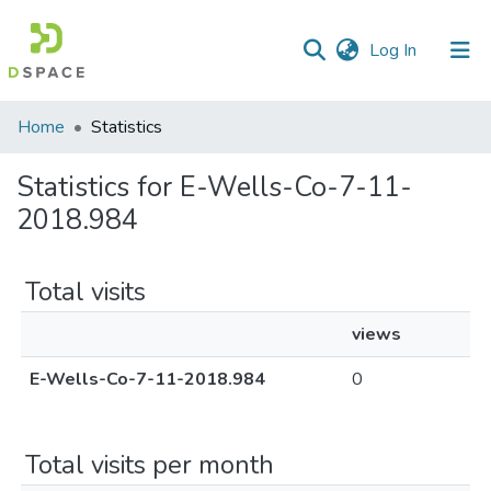
(current)
Log In
Communities
Home
Statistics
&
Collections
Statistics for E-Wells-Co-7-11-
2018.984
All of DSpace
Total visits
views
E-Wells-Co-7-11-2018.984
0
Total visits per month