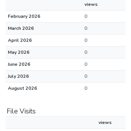
views
February 2026
0
March 2026
0
April 2026
0
May 2026
0
June 2026
0
July 2026
0
August 2026
0
File Visits
views