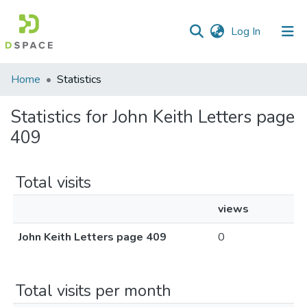
(current)
Log In
Communities
Home
Statistics
&
Collections
Statistics for John Keith Letters page
409
All of DSpace
Total visits
views
John Keith Letters page 409
0
Total visits per month