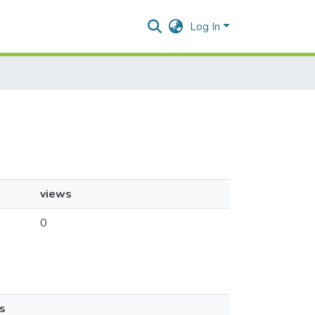
Log In
views
0
s