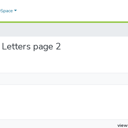
 DSpace
h Letters page 2
view