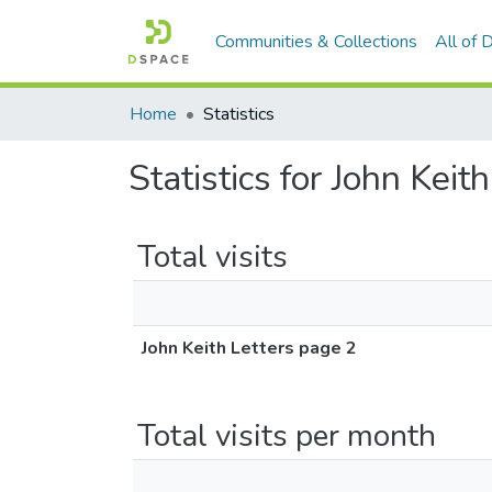
Communities & Collections
All of
Home
Statistics
Statistics for John Keit
Total visits
John Keith Letters page 2
Total visits per month