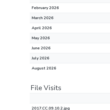
February 2026
March 2026
April 2026
May 2026
June 2026
July 2026
August 2026
File Visits
2017.CC.09.10.2.jpg