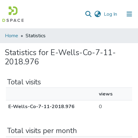
(current)
Log In
Communities
Home
Statistics
&
Collections
Statistics for E-Wells-Co-7-11-
2018.976
All of DSpace
Total visits
views
E-Wells-Co-7-11-2018.976
0
Total visits per month