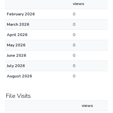
views
February 2026
0
March 2026
0
April 2026
0
May 2026
0
June 2026
0
July 2026
0
August 2026
0
File Visits
views