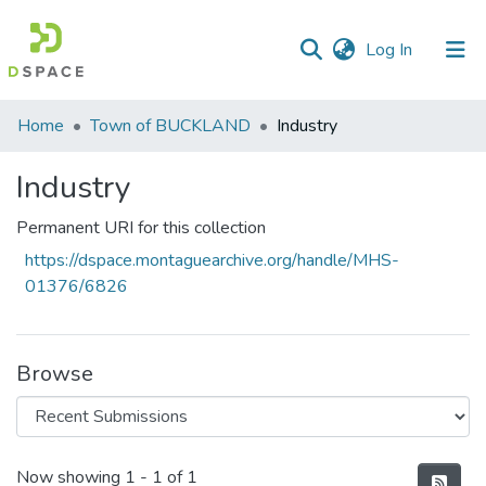
(current)
Log In
Communities
Home
Town of BUCKLAND
Industry
&
Collections
Industry
All of DSpace
Permanent URI for this collection
https://dspace.montaguearchive.org/handle/MHS-
Statistics
01376/6826
Browse
Recent Submissions
Now showing
1 - 1 of 1