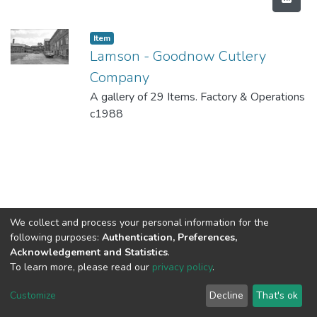
Item
Lamson - Goodnow Cutlery
Company
A gallery of 29 Items. Factory & Operations
c1988
We collect and process your personal information for the
following purposes:
Authentication, Preferences,
Acknowledgement and Statistics
.
To learn more, please read our
privacy policy
.
DSpace software
copyright © 2002-2026
LYRASIS
Cookie
Privacy
End User
Send
Customize
Decline
That's ok
settings
policy
Agreement
Feedback