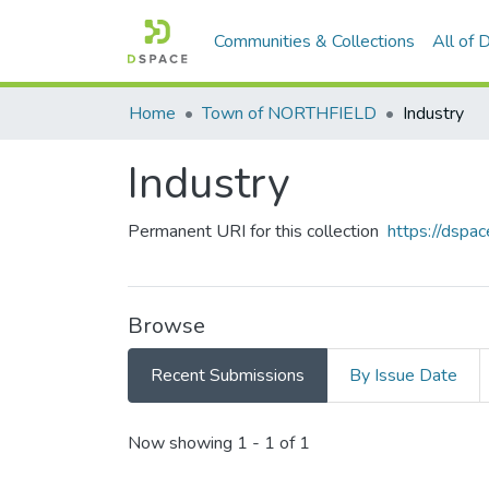
Communities & Collections
All of
Home
Town of NORTHFIELD
Industry
Industry
Permanent URI for this collection
https://dsp
Browse
Recent Submissions
By Issue Date
Recent Submissions
Now showing
1 - 1 of 1