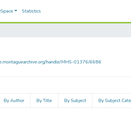
 DSpace
Statistics
ace.montaguearchive.org/handle/MHS-01376/6686
By Author
By Title
By Subject
By Subject Cat