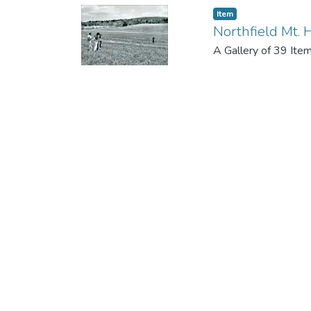
Item
Northfield Mt. H
A Gallery of 39 Ite