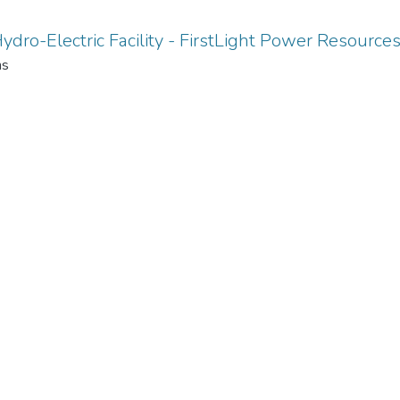
ydro-Electric Facility - FirstLight Power Resource
ms