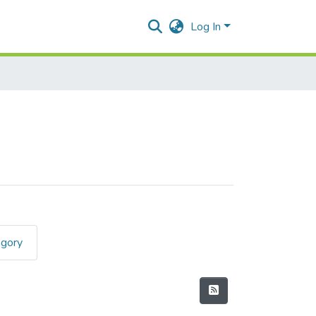
Log In
egory