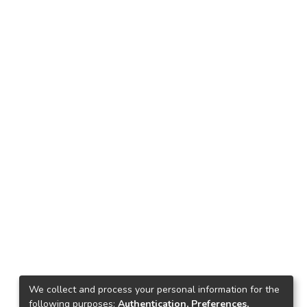
s
We collect and process your personal information for the
following purposes:
Authentication, Preferences,