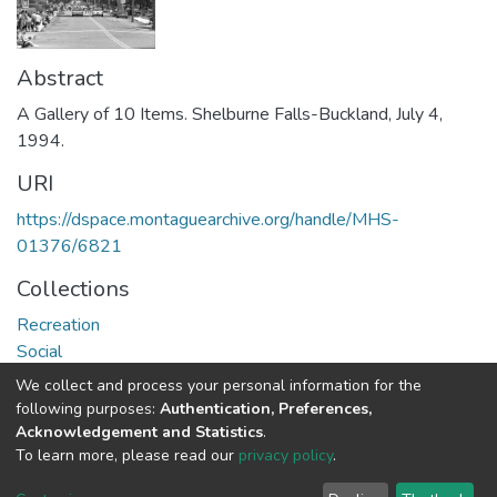
Abstract
A Gallery of 10 Items. Shelburne Falls-Buckland, July 4,
1994.
URI
https://dspace.montaguearchive.org/handle/MHS-
01376/6821
Collections
Recreation
Social
We collect and process your personal information for the
Full item page
following purposes:
Authentication, Preferences,
Acknowledgement and Statistics
.
To learn more, please read our
privacy policy
.
DSpace software
copyright © 2002-2026
LYRASIS
Cookie
Privacy
End User
Send