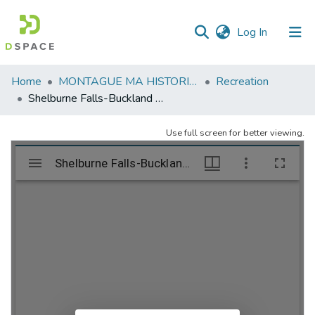
(current)
Log In
Communities
Home
MONTAGUE MA HISTORICAL SOCIETY
Recreation
&
Shelburne Falls-Buckland Fourth of July Parade. 1994.
Collections
Use full screen for better viewing.
All of DSpace
Statistics