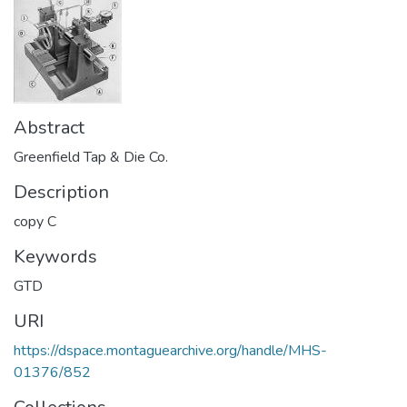
Abstract
Greenfield Tap & Die Co.
Description
copy C
Keywords
GTD
URI
https://dspace.montaguearchive.org/handle/MHS-
01376/852