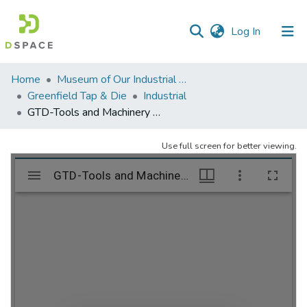
(current)
Log In
Communities
Home
Museum of Our Industrial Heritage, Greenfield, MA
&
Greenfield Tap & Die
Industrial
Collections
GTD-Tools and Machinery – folder 2
All of DSpace
Use full screen for better viewing.
Statistics