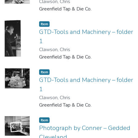
Clawson, Chris
Greenfield Tap & Die Co.
Item
GTD-Tools and Machinery – folder
1
Clawson, Chris
Greenfield Tap & Die Co.
Item
GTD-Tools and Machinery – folder
1
Clawson, Chris
Greenfield Tap & Die Co.
Item
Photograph by Conner – Gedded
Cleveland