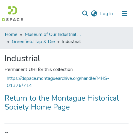
(current)
Log In
Communities
Home
Museum of Our Industrial Heritage, Greenfield, MA
&
Greenfield Tap & Die
Industrial
Collections
Industrial
All of DSpace
Permanent URI for this collection
Statistics
https://dspace.montaguearchive.org/handle/MHS-
01376/714
Return to the Montague Historical
Society Home Page