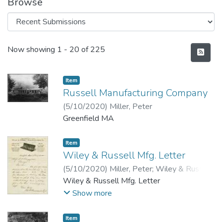
Browse
Recent Submissions
Now showing
1 - 20 of 225
Item
Russell Manufacturing Company
(
5/10/2020
)
Miller, Peter
Greenfield MA
Item
Wiley & Russell Mfg. Letter
(
5/10/2020
)
Miller, Peter
;
Wiley & Russell
Mfg. Co.
Wiley & Russell Mfg. Letter
Show more
Item