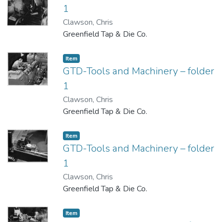
1
Clawson, Chris
Greenfield Tap & Die Co.
Item
GTD-Tools and Machinery – folder
1
Clawson, Chris
Greenfield Tap & Die Co.
Item
GTD-Tools and Machinery – folder
1
Clawson, Chris
Greenfield Tap & Die Co.
Item