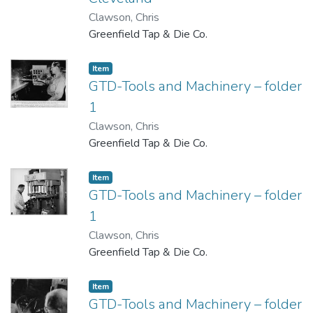
Clawson, Chris
Greenfield Tap & Die Co.
Item
GTD-Tools and Machinery – folder
1
Clawson, Chris
Greenfield Tap & Die Co.
Item
GTD-Tools and Machinery – folder
1
Clawson, Chris
Greenfield Tap & Die Co.
Item
GTD-Tools and Machinery – folder