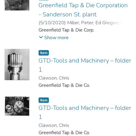
Greenfield Tap & Die Corporation
- Sanderson St. plant.
(
5/10/2020
)
Miller, Peter
;
Ed Gregory 6-7-
20
Greenfield Tap & Die Corp.
Show more
Item
GTD-Tools and Machinery – folder
1
Clawson, Chris
Greenfield Tap & Die Co.
Item
GTD-Tools and Machinery – folder
1
Clawson, Chris
Greenfield Tap & Die Co.