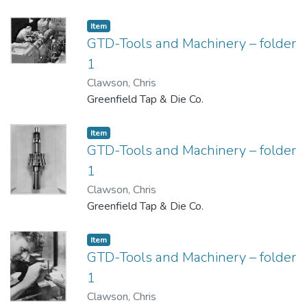
Item
GTD-Tools and Machinery – folder
1
Clawson, Chris
Greenfield Tap & Die Co.
Item
GTD-Tools and Machinery – folder
1
Clawson, Chris
Greenfield Tap & Die Co.
Item
GTD-Tools and Machinery – folder
1
Clawson, Chris