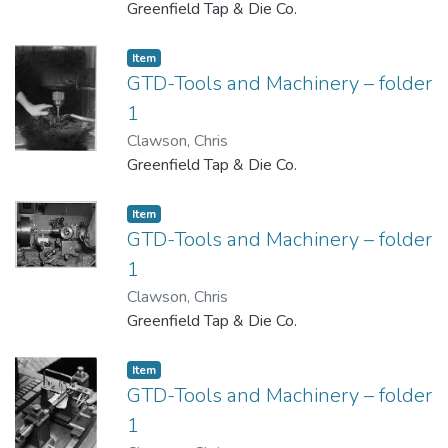
Greenfield Tap & Die Co.
Item
GTD-Tools and Machinery – folder
1
Clawson, Chris
Greenfield Tap & Die Co.
Item
GTD-Tools and Machinery – folder
1
Clawson, Chris
Greenfield Tap & Die Co.
Item
GTD-Tools and Machinery – folder
1