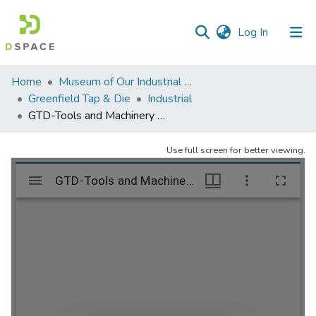
(current)
Log In
Communities
Home
Museum of Our Industrial Heritage, Greenfield, MA
&
Greenfield Tap & Die
Industrial
Collections
GTD-Tools and Machinery – folder 2
All of DSpace
Use full screen for better viewing.
Statistics