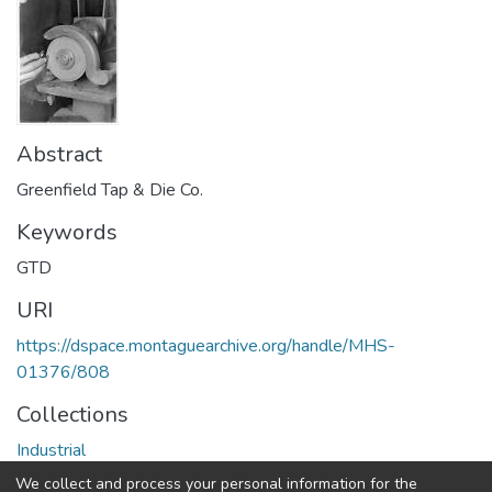
Abstract
Greenfield Tap & Die Co.
Keywords
GTD
URI
https://dspace.montaguearchive.org/handle/MHS-
01376/808
Collections
Industrial
We collect and process your personal information for the