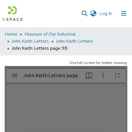
(current)
Log In
Communities
Home
Museum of Our Industrial Heritage, Greenfield, MA
&
John Keith Letters
John Keith Letters
Collections
John Keith Letters page 98
All of DSpace
Use full screen for better viewing.
Statistics