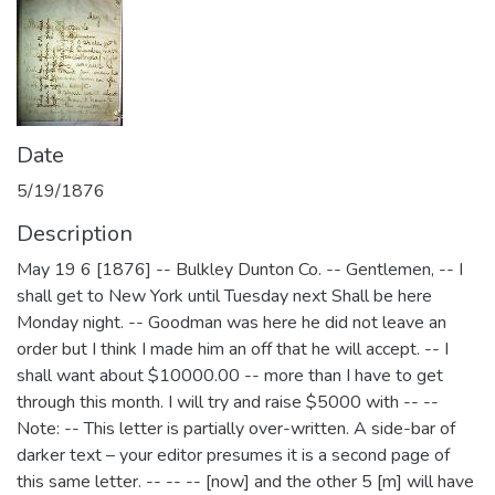
Date
5/19/1876
Description
May 19 6 [1876] -- Bulkley Dunton Co. -- Gentlemen, -- I
shall get to New York until Tuesday next Shall be here
Monday night. -- Goodman was here he did not leave an
order but I think I made him an off that he will accept. -- I
shall want about $10000.00 -- more than I have to get
through this month. I will try and raise $5000 with -- --
Note: -- This letter is partially over-written. A side-bar of
darker text – your editor presumes it is a second page of
this same letter. -- -- -- [now] and the other 5 [m] will have