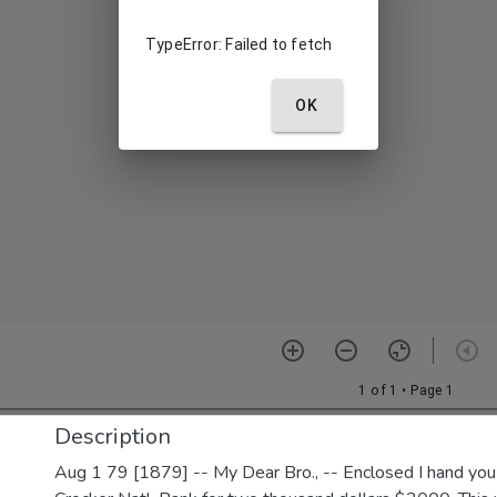
Description
Aug 1 79 [1879] -- My Dear Bro., -- Enclosed I hand yo