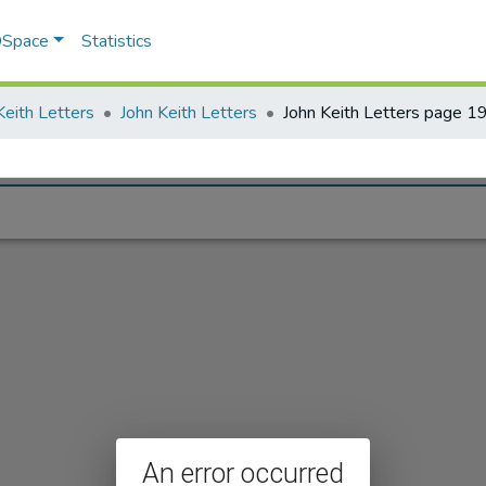
 DSpace
Statistics
Keith Letters
John Keith Letters
John Keith Letters page 1