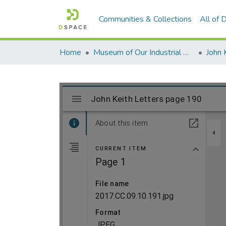
Communities & Collections
All of
Home
Museum of Our Industrial Heritage, Greenfield, MA
John 