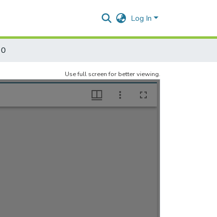
Log In
90
Use full screen for better viewing.