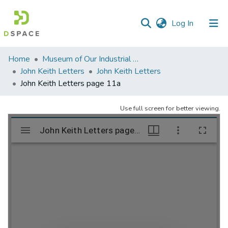
(current)
Log In
Communities
Home
Museum of Our Industrial Heritage, Greenfield, MA
&
John Keith Letters
John Keith Letters
Collections
John Keith Letters page 11a
All of DSpace
Use full screen for better viewing.
Statistics