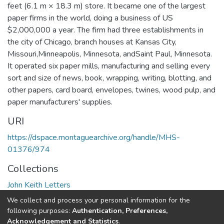
feet (6.1 m × 18.3 m) store. It became one of the largest
paper firms in the world, doing a business of US
$2,000,000 a year. The firm had three establishments in
the city of Chicago, branch houses at Kansas City,
Missouri,Minneapolis, Minnesota, andSaint Paul, Minnesota.
It operated six paper mills, manufacturing and selling every
sort and size of news, book, wrapping, writing, blotting, and
other papers, card board, envelopes, twines, wood pulp, and
paper manufacturers' supplies.
URI
https://dspace.montaguearchive.org/handle/MHS-
01376/974
Collections
John Keith Letters
We collect and process your personal information for the
Full item page
following purposes:
Authentication, Preferences,
Acknowledgement and Statistics
.