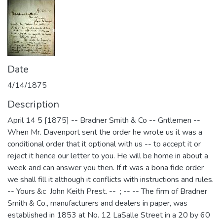
Date
4/14/1875
Description
April 14 5 [1875] -- Bradner Smith & Co -- Gntlemen --
When Mr. Davenport sent the order he wrote us it was a
conditional order that it optional with us -- to accept it or
reject it hence our letter to you. He will be home in about a
week and can answer you then. If it was a bona fide order
we shall fill it although it conflicts with instructions and rules.
-- Yours &c John Keith Prest. -- ; -- -- The firm of Bradner
Smith & Co., manufacturers and dealers in paper, was
established in 1853 at No. 12 LaSalle Street in a 20 by 60