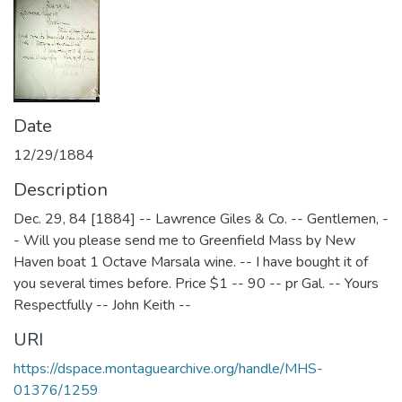
Date
12/29/1884
Description
Dec. 29, 84 [1884] -- Lawrence Giles & Co. -- Gentlemen, -
- Will you please send me to Greenfield Mass by New
Haven boat 1 Octave Marsala wine. -- I have bought it of
you several times before. Price $1 -- 90 -- pr Gal. -- Yours
Respectfully -- John Keith --
URI
https://dspace.montaguearchive.org/handle/MHS-
01376/1259