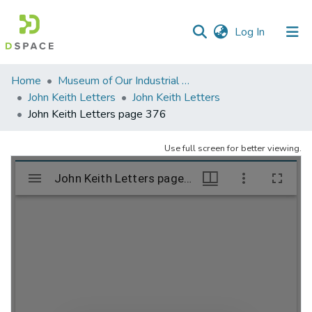
(current)
Log In
Communities
Home
Museum of Our Industrial Heritage, Greenfield, MA
&
John Keith Letters
John Keith Letters
Collections
John Keith Letters page 376
All of DSpace
Use full screen for better viewing.
Statistics