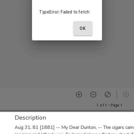
Description
Aug 31, 81 [1881] -- My Dear Dunton, -- The cigars came