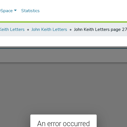
 DSpace
Statistics
Keith Letters
John Keith Letters
John Keith Letters page 2