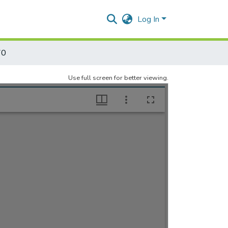
Log In
70
Use full screen for better viewing.