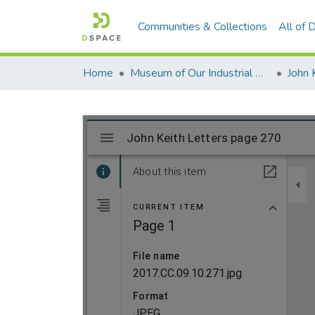
Communities & Collections
All of
Home
Museum of Our Industrial Heritage, Greenfield, MA
John 