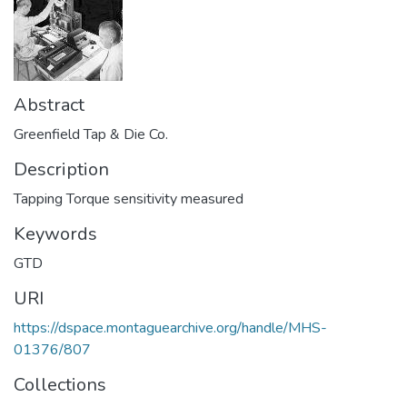
Abstract
Greenfield Tap & Die Co.
Description
Tapping Torque sensitivity measured
Keywords
GTD
URI
https://dspace.montaguearchive.org/handle/MHS-
01376/807
Collections