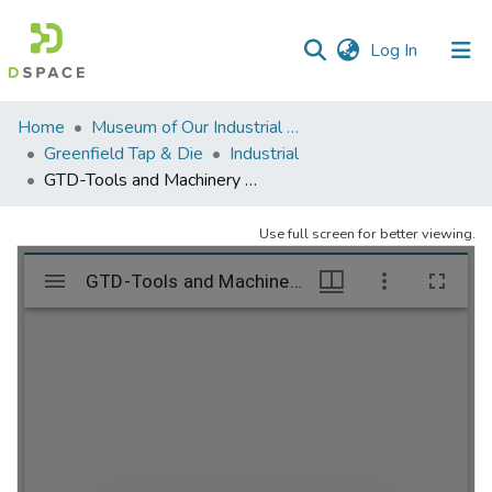
(current)
Log In
Communities
Home
Museum of Our Industrial Heritage, Greenfield, MA
&
Greenfield Tap & Die
Industrial
Collections
GTD-Tools and Machinery – folder 2
All of DSpace
Use full screen for better viewing.
Statistics