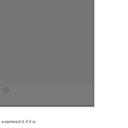
xamined it if it is