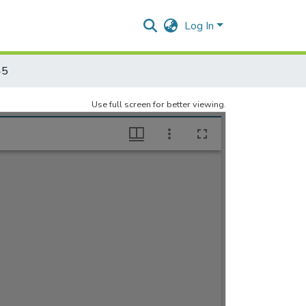
Log In
45
Use full screen for better viewing.