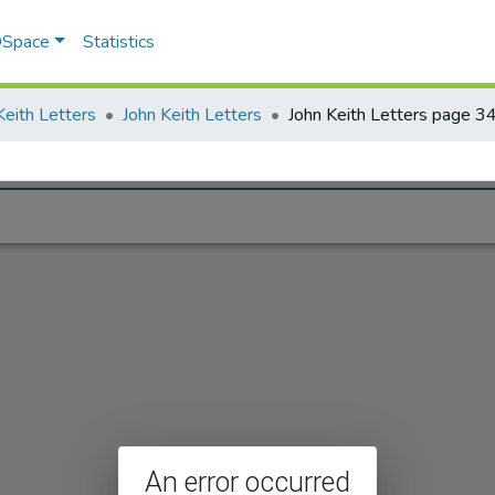
 DSpace
Statistics
Keith Letters
John Keith Letters
John Keith Letters page 3