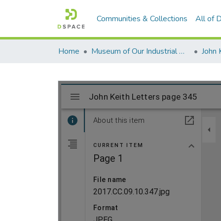
Communities & Collections
All of
Home
Museum of Our Industrial Heritage, Greenfield, MA
John 