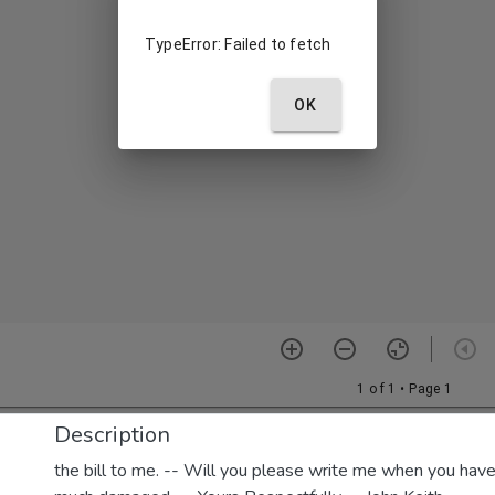
Description
the bill to me. -- Will you please write me when you have e