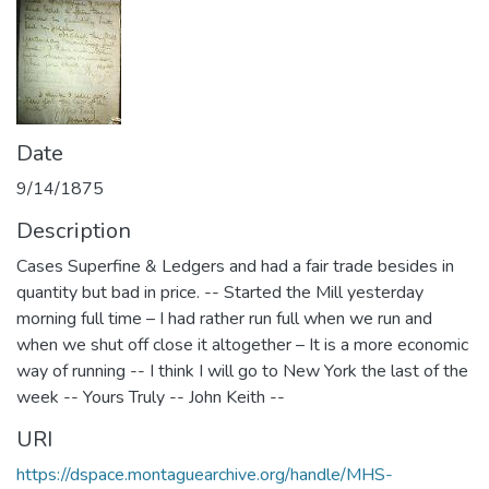
Date
9/14/1875
Description
Cases Superfine & Ledgers and had a fair trade besides in
quantity but bad in price. -- Started the Mill yesterday
morning full time – I had rather run full when we run and
when we shut off close it altogether – It is a more economic
way of running -- I think I will go to New York the last of the
week -- Yours Truly -- John Keith --
URI
https://dspace.montaguearchive.org/handle/MHS-