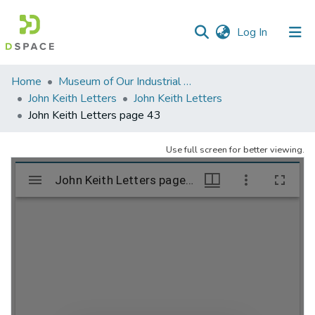
(current)
Log In
Communities
Home
Museum of Our Industrial Heritage, Greenfield, MA
&
John Keith Letters
John Keith Letters
Collections
John Keith Letters page 43
All of DSpace
Use full screen for better viewing.
Statistics