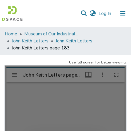
(current)
Log In
Communities
Home
Museum of Our Industrial Heritage, Greenfield, MA
&
John Keith Letters
John Keith Letters
Collections
John Keith Letters page 183
All of DSpace
Use full screen for better viewing.
Statistics