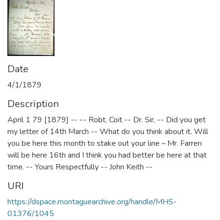
Date
4/1/1879
Description
April 1 79 [1879] -- -- Robt. Coit -- Dr. Sir, -- Did you get
my letter of 14th March -- What do you think about it. Will
you be here this month to stake out your line – Mr. Farren
will be here 16th and I think you had better be here at that
time. -- Yours Respectfully -- John Keith --
URI
https://dspace.montaguearchive.org/handle/MHS-
01376/1045