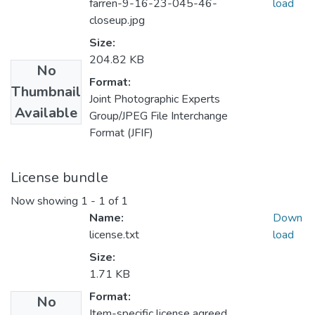
farren-9-16-23-045-46-
load
closeup.jpg
Size:
204.82 KB
No
Format:
Thumbnail
Joint Photographic Experts
Available
Group/JPEG File Interchange
Format (JFIF)
License bundle
Now showing
1 - 1 of 1
Name:
Down
license.txt
load
Size:
1.71 KB
Format:
No
Item-specific license agreed