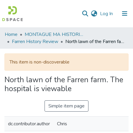
(current)
Log In
Communities
Home
MONTAGUE MA HISTORICAL SOCIETY
&
Farren History Review
North lawn of the Farren farm. The hospital is viewable
Collections
All of DSpace
This item is non-discoverable
Statistics
North lawn of the Farren farm. The
hospital is viewable
Simple item page
dc.contributor.author
Chris