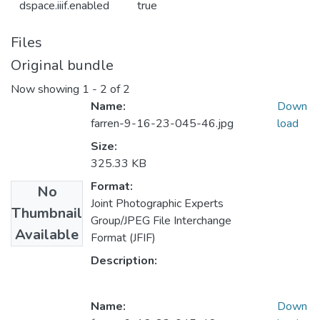
dspace.iiif.enabled
true
Files
Original bundle
Now showing
1 - 2 of 2
Name:
Down
farren-9-16-23-045-46.jpg
load
Size:
325.33 KB
Format:
No
Joint Photographic Experts
Thumbnail
Group/JPEG File Interchange
Available
Format (JFIF)
Description:
Name:
Down