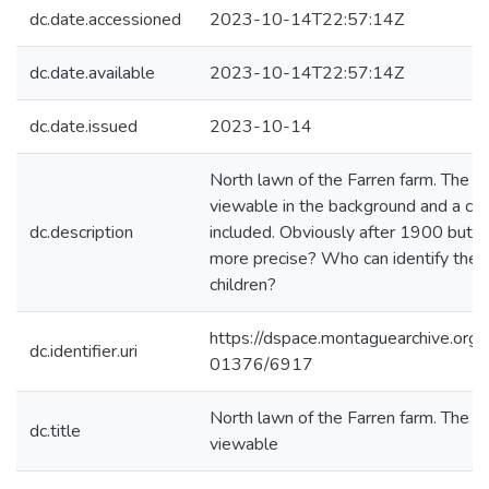
dc.date.accessioned
2023-10-14T22:57:14Z
dc.date.available
2023-10-14T22:57:14Z
dc.date.issued
2023-10-14
North lawn of the Farren farm. The ho
viewable in the background and a clo
dc.description
included. Obviously after 1900 but c
more precise? Who can identify the
children?
https://dspace.montaguearchive.org
dc.identifier.uri
01376/6917
North lawn of the Farren farm. The ho
dc.title
viewable