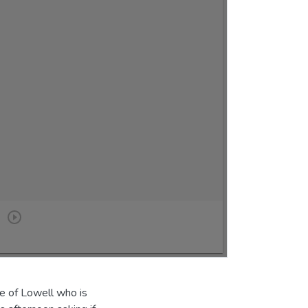
e of Lowell who is