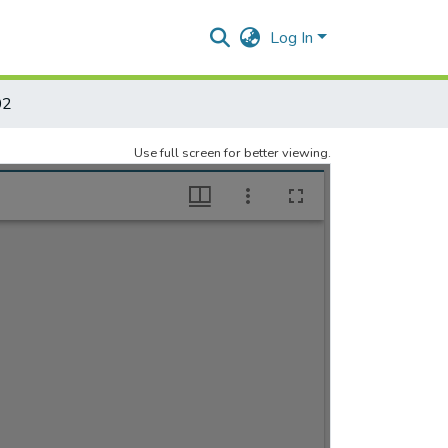
Log In
02
Use full screen for better viewing.