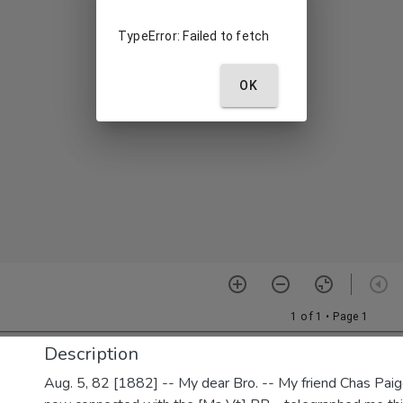
Description
Aug. 5, 82 [1882] -- My dear Bro. -- My friend Chas Paig