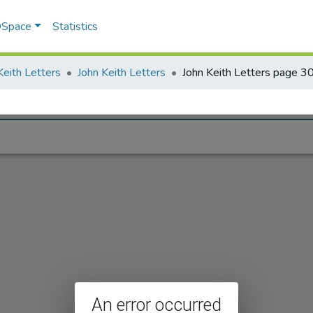
 DSpace
Statistics
Keith Letters
John Keith Letters
John Keith Letters page 3