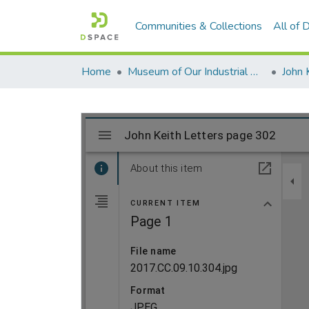
Communities & Collections
All of
Home
Museum of Our Industrial Heritage, Greenfield, MA
John 