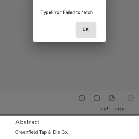
Abstract
Greenfield Tap & Die Co.