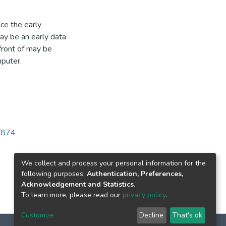
ce the early
ay be an early data
front of may be
mputer.
/874
We collect and process your personal information for the
following purposes:
Authentication, Preferences,
Acknowledgement and Statistics
.
To learn more, please read our
privacy policy
.
Customize
Decline
That's ok