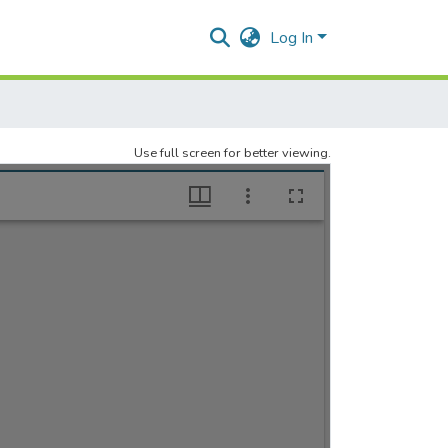
Log In
Use full screen for better viewing.