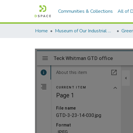
Communities & Collections
All of
Home
Museum of Our Industrial Heritage, Greenfield, MA
Green