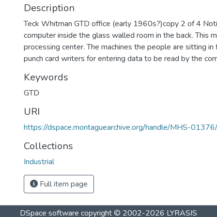
Description
Teck Whitman GTD office (early 1960s?)copy 2 of 4 Noti
computer inside the glass walled room in the back. This m
processing center. The machines the people are sitting in 
punch card writers for entering data to be read by the co
Keywords
GTD
URI
https://dspace.montaguearchive.org/handle/MHS-01376
Collections
Industrial
Full item page
DSpace software
copyright © 2002-2026
LYRASIS