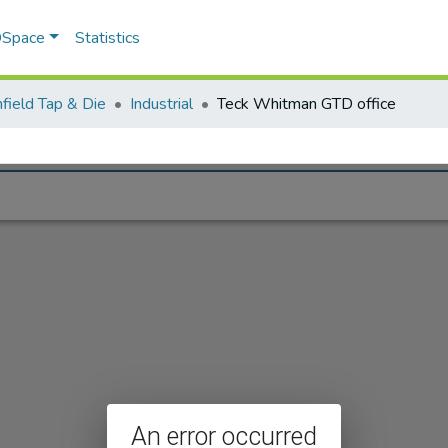
 DSpace
Statistics
field Tap & Die
Industrial
Teck Whitman GTD office