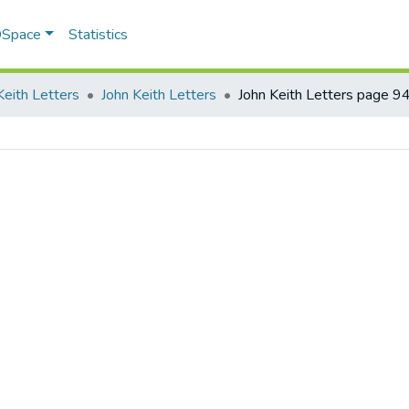
 DSpace
Statistics
Keith Letters
John Keith Letters
John Keith Letters page 9