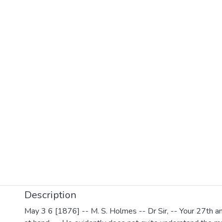
Description
May 3 6 [1876] -- M. S. Holmes -- Dr Sir, -- Your 27th a