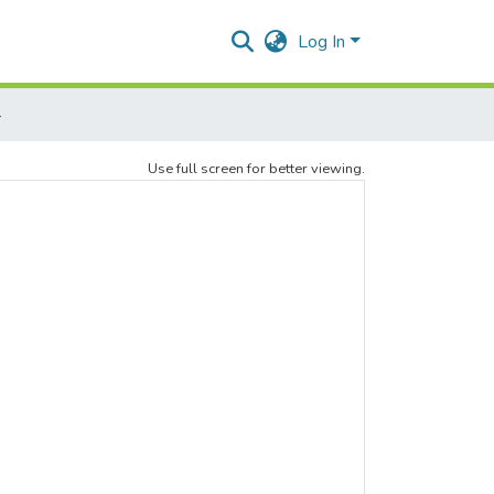
Log In
4
Use full screen for better viewing.