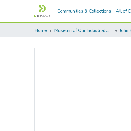
Communities & Collections
All of
Home
Museum of Our Industrial Heritage, Greenfield, MA
John 