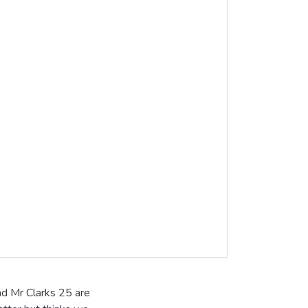
nd Mr Clarks 25 are