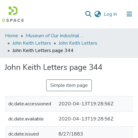
(current)
Log In
Communities
Home
Museum of Our Industrial Heritage, Greenfield, MA
&
John Keith Letters
John Keith Letters
Collections
John Keith Letters page 344
All of DSpace
John Keith Letters page 344
Statistics
Simple item page
dc.date.accessioned
2020-04-13T19:28:56Z
dc.date.available
2020-04-13T19:28:56Z
dc.date.issued
8/27/1883