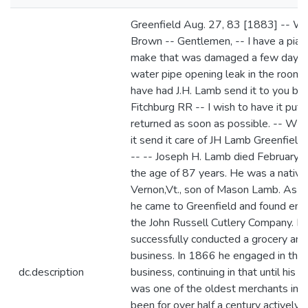
Greenfield Aug. 27, 83 [1883] -- 
Brown -- Gentlemen, -- I have a pian
make that was damaged a few days 
water pipe opening leak in the room a
have had J.H. Lamb send it to you by 
Fitchburg RR -- I wish to have it put 
returned as soon as possible. -- Whe
it send it care of JH Lamb Greenfield
-- -- Joseph H. Lamb died February 5
the age of 87 years. He was a native
Vernon,Vt., son of Mason Lamb. As 
he came to Greenfield and found em
the John Russell Cutlery Company. La
successfully conducted a grocery and
business. In 1866 he engaged in the
dc.description
business, continuing in that until his 
was one of the oldest merchants in t
been for over half a century actively