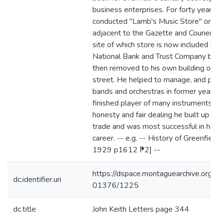
business enterprises. For forty years
conducted "Lamb's Music Store" on 
adjacent to the Gazette and Courier O
site of which store is now included in 
National Bank and Trust Company bui
then removed to his own building on 
street. He helped to manage, and pl
bands and orchestras in former years
finished player of many instruments. 
honesty and fair dealing he built up a
trade and was most successful in his
career. -- e.g. -- History of Greenfie
1929 p1612 ⁋2] --
https://dspace.montaguearchive.org
dc.identifier.uri
01376/1225
dc.title
John Keith Letters page 344