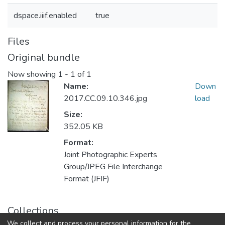
dspace.iiif.enabled
true
Files
Original bundle
Now showing
1 - 1 of 1
Name:
Down
2017.CC.09.10.346.jpg
load
Size:
352.05 KB
Format:
Joint Photographic Experts
Group/JPEG File Interchange
Format (JFIF)
Collections
We collect and process your personal information for the