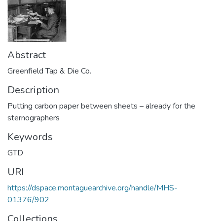
Abstract
Greenfield Tap & Die Co.
Description
Putting carbon paper between sheets – already for the
sternographers
Keywords
GTD
URI
https://dspace.montaguearchive.org/handle/MHS-
01376/902
Collections