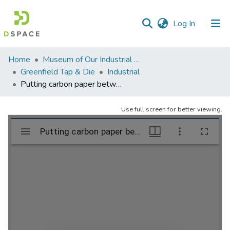
(current)
Log In
Communities
Home
Museum of Our Industrial Heritage, Greenfield, MA
&
Greenfield Tap & Die
Industrial
Collections
Putting carbon paper between sheets – already for the sternographers
All of DSpace
Use full screen for better viewing.
Statistics