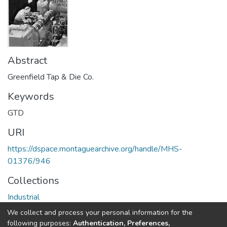
Abstract
Greenfield Tap & Die Co.
Keywords
GTD
URI
https://dspace.montaguearchive.org/handle/MHS-
01376/946
Collections
Industrial
We collect and process your personal information for the
Full item page
following purposes:
Authentication, Preferences,