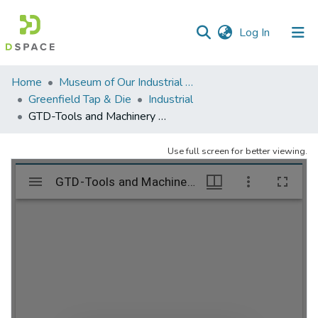
(current)
Log In
Communities
Home
Museum of Our Industrial Heritage, Greenfield, MA
&
Greenfield Tap & Die
Industrial
Collections
GTD-Tools and Machinery – folder 1
All of DSpace
Use full screen for better viewing.
Statistics