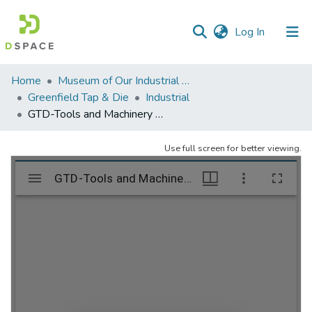
(current)
Log In
Communities
Home
Museum of Our Industrial Heritage, Greenfield, MA
&
Greenfield Tap & Die
Industrial
Collections
GTD-Tools and Machinery – folder 2
All of DSpace
Use full screen for better viewing.
Statistics