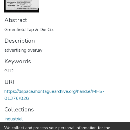
Abstract
Greenfield Tap & Die Co.
Description
advertising overlay
Keywords
GTD
URI
https://dspace.montaguearchive.org/handle/MHS-
01376/828
Collections
Industrial
We collect and process your personal information for the