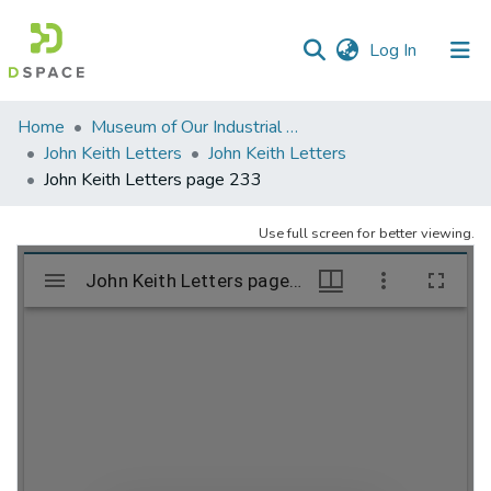
(current)
Log In
Communities
Home
Museum of Our Industrial Heritage, Greenfield, MA
&
John Keith Letters
John Keith Letters
Collections
John Keith Letters page 233
All of DSpace
Use full screen for better viewing.
Statistics