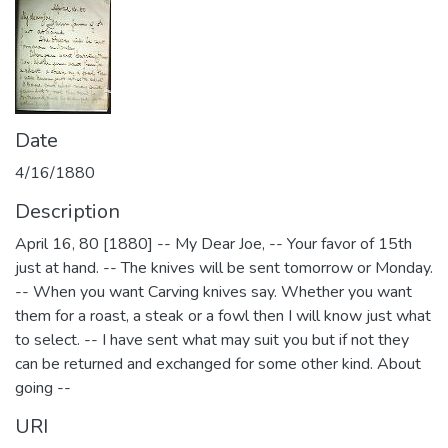
Date
4/16/1880
Description
April 16, 80 [1880] -- My Dear Joe, -- Your favor of 15th
just at hand. -- The knives will be sent tomorrow or Monday.
-- When you want Carving knives say. Whether you want
them for a roast, a steak or a fowl then I will know just what
to select. -- I have sent what may suit you but if not they
can be returned and exchanged for some other kind. About
going --
URI