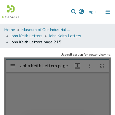
(current)
Log In
Communities
Home
Museum of Our Industrial Heritage, Greenfield, MA
&
John Keith Letters
John Keith Letters
Collections
John Keith Letters page 215
All of DSpace
Use full screen for better viewing.
Statistics