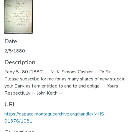
Date
2/5/1880
Description
Feby 5- 80 [1880] -- M. K. Simons Cashier -- Dr Sir, --
Please subscribe for me for as many shares of new stock in
your Bank as I am entitled to and to and oblige. -- Yours
Respectfully -- John Keith --
URI
https://dspace.montaguearchive.org/handle/MHS-
01376/1081