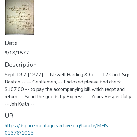
Date
9/18/1877
Description
Sept 18 7 [1877] -- Newell Harding & Co. -- 12 Court Sqr.
Boston -- -- Gentlemen, -- Enclosed please find check
$107.00 -- to pay the accompanying bill which recpt and
return. -- Send the goods by Express. -- Yours Respectfully
-- Joh Keith --
URI
https://dspace.montaguearchive.org/handle/MHS-
01376/1015