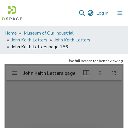
(current)
Log In
Communities
Home
Museum of Our Industrial Heritage, Greenfield, MA
&
John Keith Letters
John Keith Letters
Collections
John Keith Letters page 156
All of DSpace
Use full screen for better viewing.
Statistics