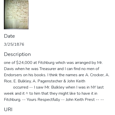
Date
3/25/1876
Description
one of $24,000 at Fitchburg which was arranged by Mr.
Davis when he was Treasurer and I can find no men of
Endorsers on his books. I think the names are A. Crocker, A.
Rice, E. Bulkley, A. Pagenstecher & John Keith
occurred -- I saw Mr. Bulkley when I was in NY last
week and it ^ to him that they might like to have it in
Fitchburg. -- Yours Respectfully -- John Keith Prest -- --
URI