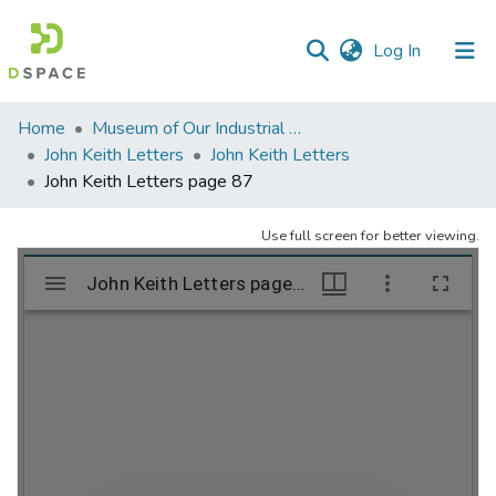
(current)
Log In
Communities
Home
Museum of Our Industrial Heritage, Greenfield, MA
&
John Keith Letters
John Keith Letters
Collections
John Keith Letters page 87
All of DSpace
Use full screen for better viewing.
Statistics